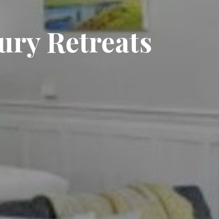
xury Retreats