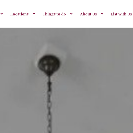
Locations
Things to do
About Us
List with Us