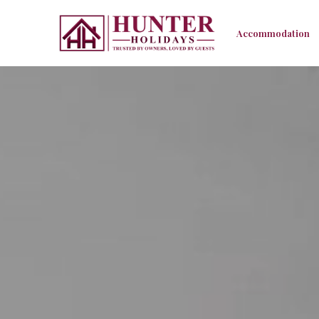
Accommodation