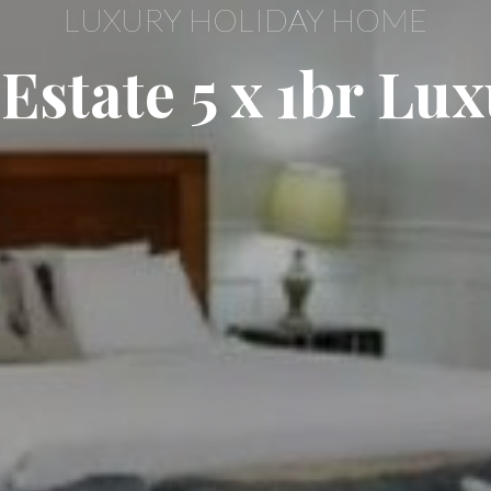
LUXURY HOLIDAY HOME
Estate 5 x 1br Lu