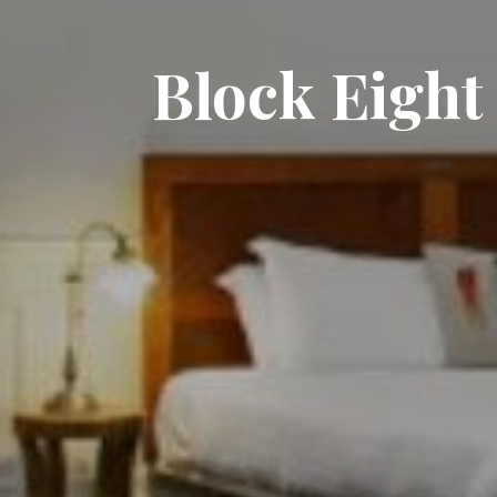
Block Eight 