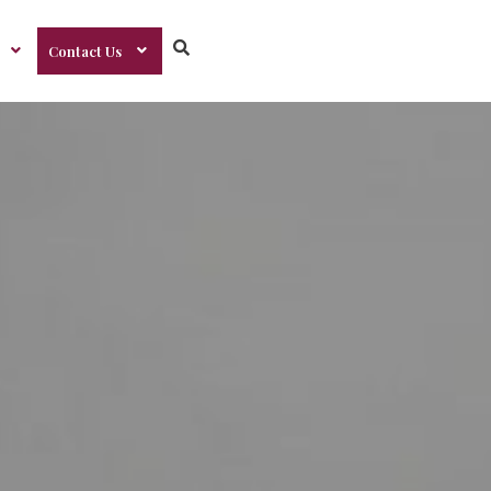
Contact Us