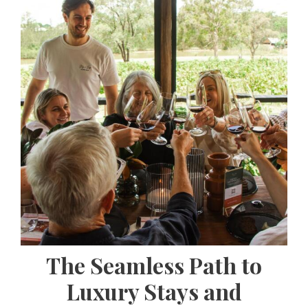
The Seamless Path to
Luxury Stays and