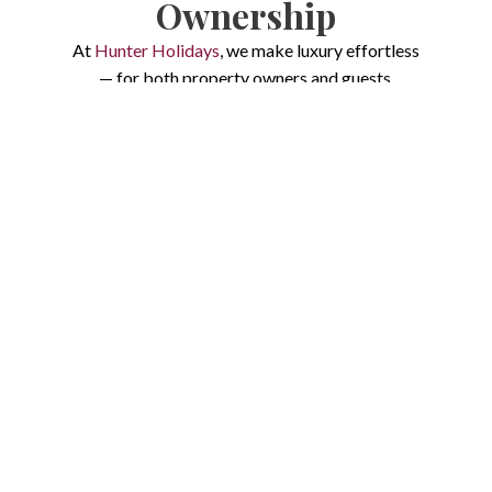
Ownership
At
Hunter Holidays
, we make luxury effortless
— for both property owners and guests.
Whether you’re looking to
maximise returns
on your Hunter Valley home
or planning a
memorable escape surrounded by
vineyards and rolling hills
, our process is built
around trust, transparency, and five-star
experiences.
We combine 13+ years of local expertise, data-
driven systems, and concierge-style service to
create a seamless journey from the very first
enquiry.
For Owners:
Stress-Free, High-
Performance Property Management
For Guests:
Your Effortless Luxury Holiday