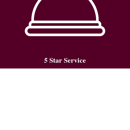
5 Star Service
We go the extra mile to ensure a memorable stay