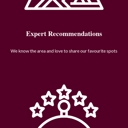
Expert Recommendations
We know the area and love to share our favourite spots