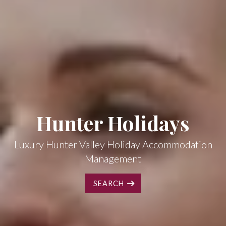
Hunter Holidays
Luxury Hunter Valley Holiday Accommodation
Management
SEARCH