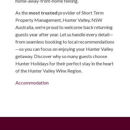
home-away-from-home feeling.
As the
most trusted
provider of Short Term
Property Management, Hunter Valley, NSW
Australia, we’re proud to welcome back returning
guests year after year. Let us handle every detail—
from seamless booking to local recommendations
—so you can focus on enjoying your Hunter Valley
getaway. Discover why so many guests choose
Hunter Holidays for their perfect stay in the heart
of the Hunter Valley Wine Region.
Accommodation