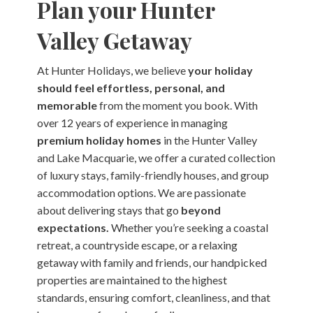
Plan your Hunter
Valley Getaway
At Hunter Holidays, we believe
your holiday
should feel effortless, personal, and
memorable
from the moment you book. With
over 12 years of experience in managing
premium holiday homes
in the Hunter Valley
and Lake Macquarie, we offer a curated collection
of luxury stays, family-friendly houses, and group
accommodation options. We are passionate
about delivering stays that go
beyond
expectations.
Whether you’re seeking a coastal
retreat, a countryside escape, or a relaxing
getaway with family and friends, our handpicked
properties are maintained to the highest
standards, ensuring comfort, cleanliness, and that