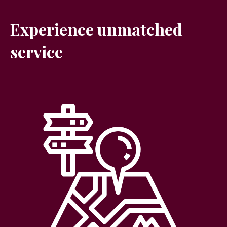
Experience unmatched
service