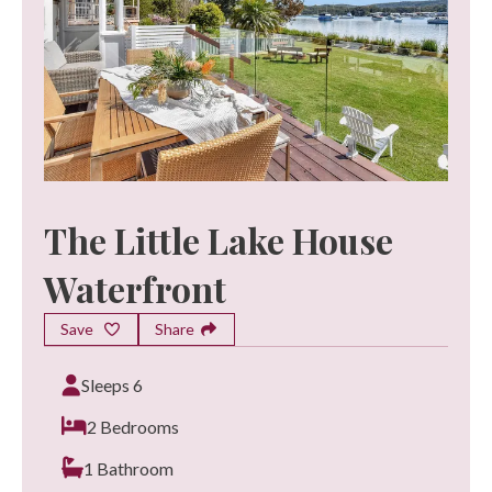
The Little Lake House
Waterfront
Save
Share
Sleeps 6
2 Bedrooms
1 Bathroom