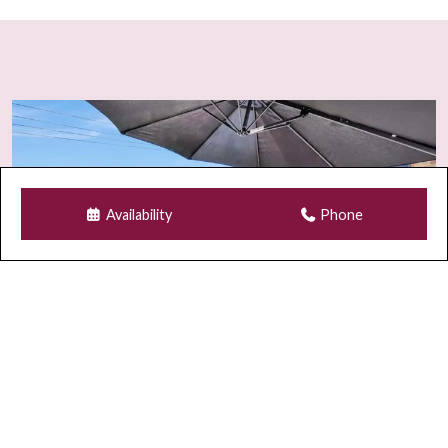
Availability
Phone