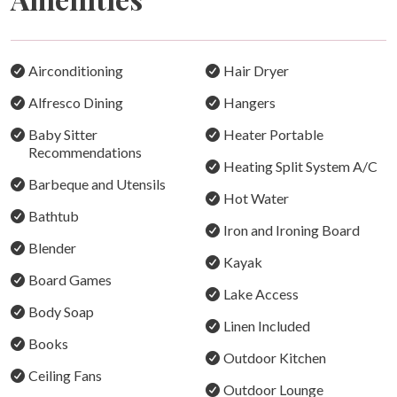
Cozy Fire Pit:
Gather by the lakeside fire pit for unforgettable nights
under the stars.
Airconditioning
Hair Dryer
Fishing Haven:
Alfresco Dining
Hangers
Cast a line from your kayak or stroll 500m to the local
Baby Sitter
Heater Portable
deep-water jetty.
Recommendations
Heating Split System A/C
Local Hotspots:
Barbeque and Utensils
Walk to Catalina Bowling Club for trivia, raffles, and
Hot Water
Bathtub
delicious pub or Thai fare.
Iron and Ironing Board
Blender
Family Fun:
Kayak
Let the kids ride scooters or bikes to nearby
Board Games
Lake Access
playgrounds with pump tracks, basketball hoops, and
Body Soap
more.
Linen Included
Books
Outdoor Kitchen
Your lakeside escape awaits—relax, explore, and make
Ceiling Fans
lasting memories at Lake Macquarie.
Outdoor Lounge