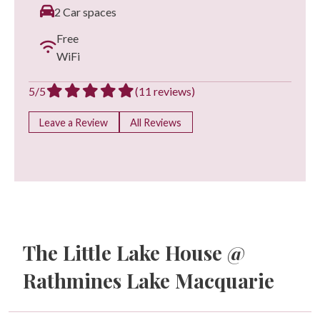
2 Car spaces
Free
WiFi
5/5
(11 reviews)
Leave a Review
All Reviews
The Little Lake House @
Rathmines Lake Macquarie