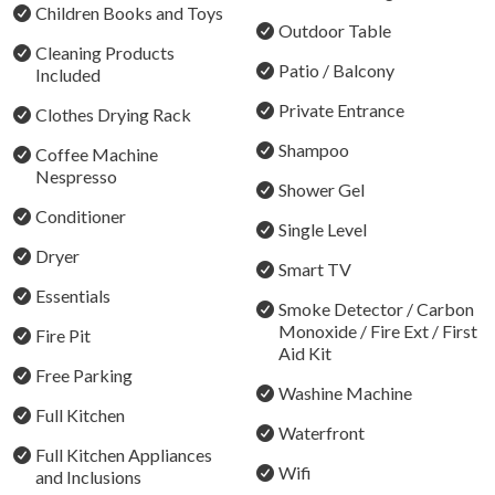
Children Books and Toys
A Cottage with History:
Outdoor Table
Cleaning Products
Patio / Balcony
The owners of this beautiful lakeside cottage have
Included
cherished this property for four generations, and are
Private Entrance
Clothes Drying Rack
excited to share it with you. Experience the beauty of
Shampoo
Rathmines and Lake Macquarie in our cozy cottage.
Coffee Machine
Nespresso
Shower Gel
The Important Stuff: 2 bedrooms, sleeps up to 7 guests:
Conditioner
7th guest request only on day bed
Single Level
Dryer
Smart TV
Bedroom 1: 1 x King
Essentials
Bedroom 2: 1 x Queen + 1 x Bunk Bed (2 singles)
Smoke Detector / Carbon
Monoxide / Fire Ext / First
Fire Pit
Things to Do when you stay with us:
Aid Kit
Free Parking
Fishing: Cast a line right out front or explore top fishing
Washine Machine
Full Kitchen
spots around the lake.
Waterfront
Luxury Mobile Massage & Spa: Enjoy in-house massage
Full Kitchen Appliances
Wifi
and spa treatments for ultimate relaxation.
and Inclusions