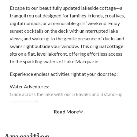
Escape to our beautifully updated lakeside cottage—a
tranquil retreat designed for families, friends, creatives,
digital nomads, or a memorable girls’ weekend. Enjoy
sunset cocktails on the deck with uninterrupted lake
views, and wake up to the gentle presence of ducks and
swans right outside your window. This original cottage
sits on a flat, level lakefront, offering effortless access
to the sparkling waters of Lake Macquarie.
Experience endless activities right at your doorstep:
Water Adventures:
Glide across the lake with our 5 kayaks and 3 stand-up
paddleboards.
Read More
Stunning Sunsets:
Savor breathtaking sunrises and sunsets—perfect for
relaxing evenings on the deck.
Amenities