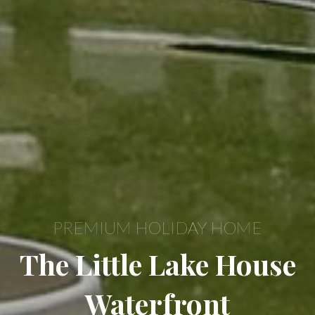
PREMIUM HOLIDAY HOME
The Little Lake House
Waterfront