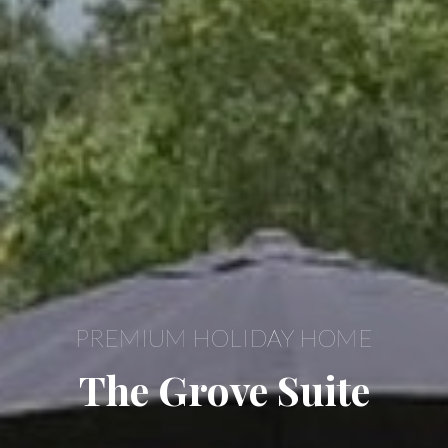
PREMIUM HOLIDAY HOME
The Grove Suite