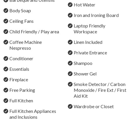
Audrey Wilkinson, Brokenwood, Tamburlaine, and
Hot Water
Hunter Valley Gardens, along with award-winning
Body Soap
Iron and Ironing Board
restaurants including Muse, Bistro Molines, Esca
Ceiling Fans
Bimbadgen, and Baume. Concert venues at Hope Estate
Laptop Friendly
and Roche Estate, championship golf courses, local
Child Friendly / Play area
Workspace
providores, and the charming villages of Pokolbin,
Coffee Machine
Linen Included
Lovedale, and Rothbury are all a short drive away.
Nespresso
Private Entrance
Celebrations & Gatherings
Conditioner
Shampoo
Bracken Ridge Villas is ideal for family getaways and
Essentials
Shower Gel
special occasions; however, any celebrations must be
Fireplace
advised prior to booking. Please note we have a strict
Smoke Detector / Carbon
Free Parking
Monoxide / Fire Ext / First
no-party policy, and written approval is required for
Aid Kit
gatherings. Additional surcharges or conditions may
Full Kitchen
apply.
Wardrobe or Closet
Full Kitchen Appliances
and Inclusions
The Athabascan
A private and cozy country villa for a small group of 6–8