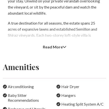
your stay. Unwind on your private verandah overlooking
the vineyard, or sit by the peaceful dam and watch the
abundant local wildlife.
A true destination for all seasons, the estate spans 25
acres of expansive lawns and established Semillon and
Shiraz vineyards. Each two-storey loft-style villa is
surrounded by private gardens, offering both privacy
Read More
and tranquillity. The fully self-contained villas feature
well-equipped kitchens, comfortable living areas, and
quality bed and bath linen for your comfort, with some
Amenities
intimate villas also offering a romantic spa bath for two.
Enjoy a cosy log fire in winter or cool air-conditioning in
summer—an ideal retreat year-round.
Airconditioning
Hair Dryer
Location – Close to the Best of the Hunter
Baby Sitter
Hangers
Bracken Ridge Villas is perfectly positioned within
Recommendations
minutes of renowned cellar doors such as Tyrrell’s,
Heating Split System A/C
Barbeque and Utensils