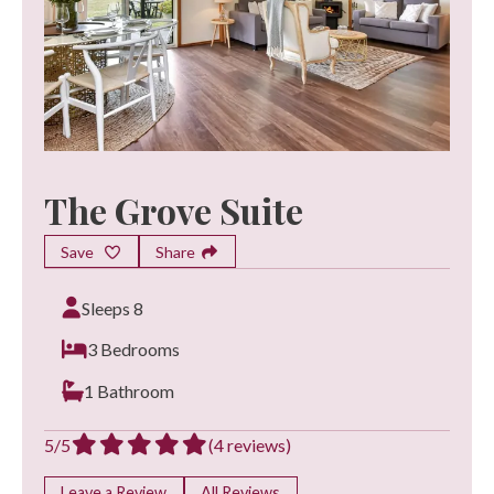
The Grove Suite
Save
Share
Sleeps 8
3 Bedrooms
1 Bathroom
5/5
(4 reviews)
Leave a Review
All Reviews