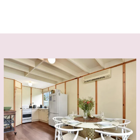
There are no external security cameras at this location
presently; however, the owner reserves the right to
install them in line with local regulations. A noise
monitoring device is installed. Guests must not
disconnect, remove, or damage this device.
Guest Registration / ID Check
All guests are required to complete an electronic
registration prior to arrival, including photo ID. The
primary booker must provide guest names and contact
numbers. Access codes are only released to registered
and verified guests.
Critical Update
Due to an increase in fraudulent bookings, bookings
made within 5 days of arrival may require verification of
a valid credit card matching the booking name. Failure