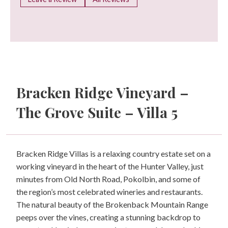
Bracken Ridge Vineyard –
The Grove Suite – Villa 5
Bracken Ridge Villas is a relaxing country estate set on a
working vineyard in the heart of the Hunter Valley, just
minutes from Old North Road, Pokolbin, and some of
the region’s most celebrated wineries and restaurants.
The natural beauty of the Brokenback Mountain Range
peeps over the vines, creating a stunning backdrop to