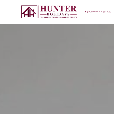
Accommodation