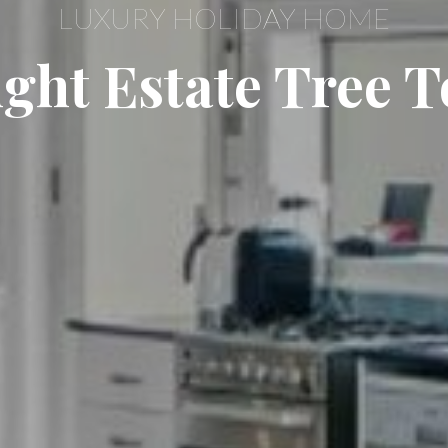
LUXURY HOLIDAY HOME
ght Estate Tree T