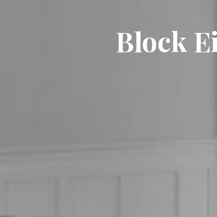
Block Ei