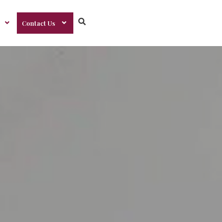
Contact Us