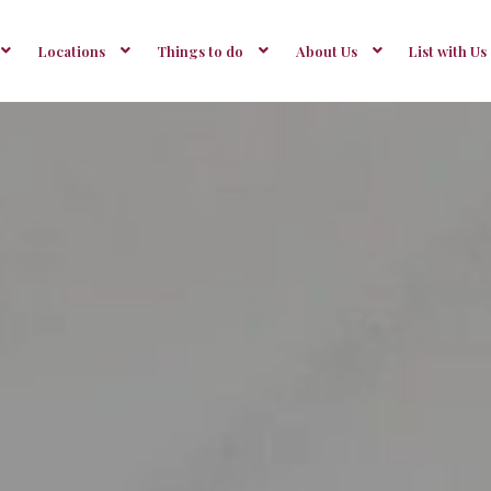
Locations
Things to do
About Us
List with Us