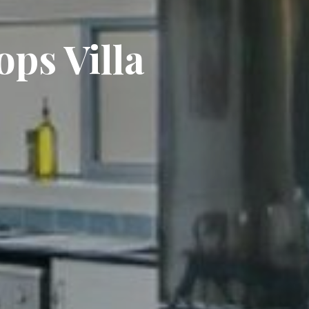
ops Villa