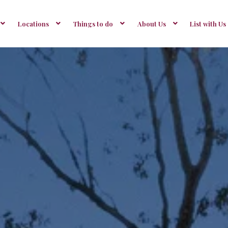
Locations
Things to do
About Us
List with Us