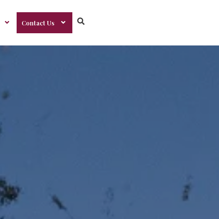
Contact Us