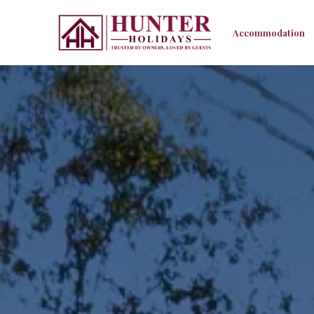
Accommodation