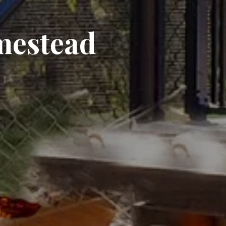
mestead