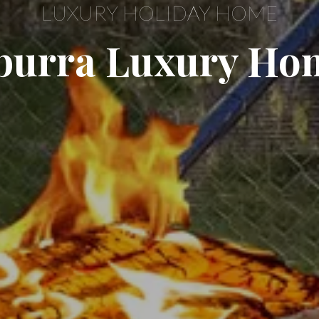
LUXURY HOLIDAY HOME
urra Luxury Ho