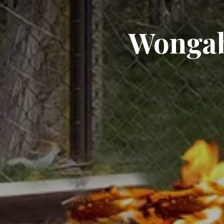
Wongab