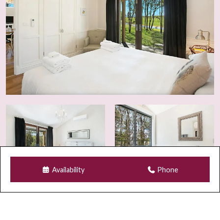
Accommodation legislation and local council
regulations. Breaches may result in immediate eviction
and additional charges.
Guest Numbers & Visitors
The number of guests listed on your booking is the
maximum permitted on the property at any time,
including visitors. Any visitor requests must be
approved in writing prior to arrival.
As part of our strict adults-only policy, children and
infants are not permitted on the property at any time,
including as visitors.
Availability
Phone
Security & Monitoring
For safety and compliance purposes, Wi-Fi security
cameras may be installed at the front entrance and