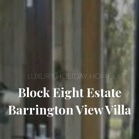
LUXURY HOLIDAY HOME
Block Eight Estate
Barrington View Villa