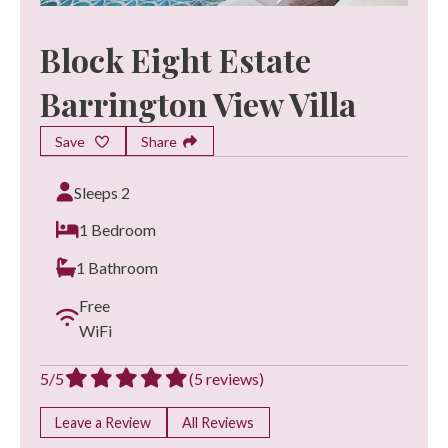
Block Eight Estate
Barrington View Villa
Save
Share
Sleeps 2
1 Bedroom
1 Bathroom
Free
WiFi
5/5
(5 reviews)
Leave a Review
All Reviews