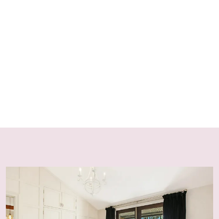
policy
For the safety of pets and wildlife, dogs must remain on
leash at all times while on the property, as kangaroos
may act aggressively if threatened.
FIREPLACES & FIREWOOD
Fireplaces and fire pits operate seasonally—from after
the NSW Easter School Holidays until before the NSW
September School Holidays—in accordance with fire
regulations. Starter firewood is supplied for stays of 1–2
nights, with additional wood available from the on-site
woodshed.
HOUSE RULES
No Party Policy
Strictly no parties, events or excessive noise, in
accordance with NSW Short-Term Rental