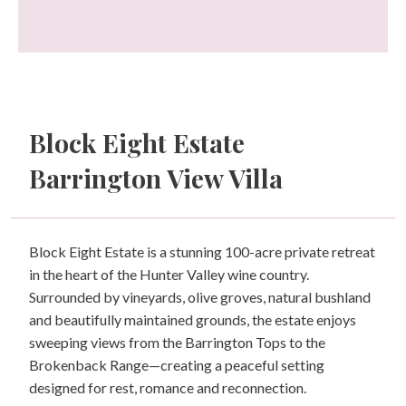
Block Eight Estate
Barrington View Villa
Block Eight Estate is a stunning 100-acre private retreat
in the heart of the Hunter Valley wine country.
Surrounded by vineyards, olive groves, natural bushland
and beautifully maintained grounds, the estate enjoys
sweeping views from the Barrington Tops to the
Brokenback Range—creating a peaceful setting
designed for rest, romance and reconnection.