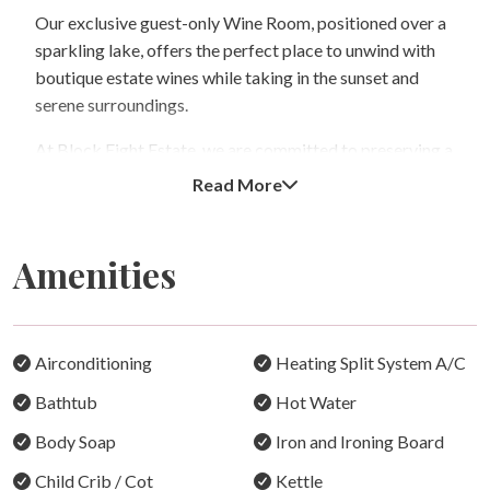
Our exclusive guest-only Wine Room, positioned over a
sparkling lake, offers the perfect place to unwind with
boutique estate wines while taking in the sunset and
serene surroundings.
At Block Eight Estate, we are committed to preserving a
quiet and relaxing atmosphere for all guests. The estate
Read More
accommodates a maximum of 10 guests across five
private villas and operates under a strict adults-only
policy. Children and infants are not permitted on the
Amenities
property at any time, including visitors, ensuring the
estate remains a tranquil retreat for couples and adult
guests seeking peace and privacy.
Airconditioning
Heating Split System A/C
For guests wanting to explore the region, we are
Bathtub
Hot Water
neighbours to Squires Vineyard, within walking distance
or a short bike ride to RidgeView Cellar Door and
Body Soap
Iron and Ironing Board
Restaurant, and only minutes from some of the Hunter
Child Crib / Cot
Kettle