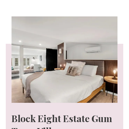
Block Eight Estate Gum