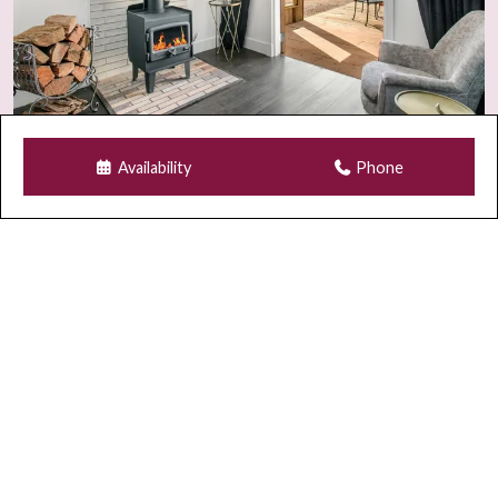
additional charges.
Guest Numbers & Visitors
The number of guests on your booking is the maximum
permitted on the property at any time, including visitors.
Any visitor requests must be approved in writing prior
Availability
Phone
to arrival.
As part of our strict adults-only policy, children and
infants are not permitted on the property under any
circumstances, including as visitors.
Security & Monitoring
For safety and compliance, Wi-Fi security cameras may
be installed at the front entrance and occasionally rear
external areas of the property.
GUEST REGISTRATION & SECURITY