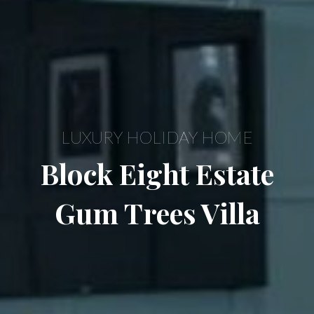
LUXURY HOLIDAY HOME
Block Eight Estate
Gum Trees Villa