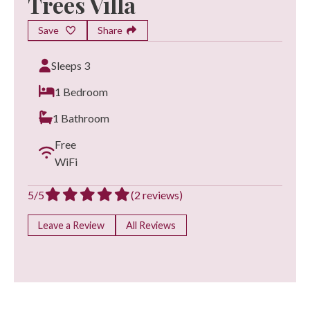
Trees Villa
Save
Share
Sleeps 3
1 Bedroom
1 Bathroom
Free
WiFi
5/5
(2 reviews)
Leave a Review
All Reviews