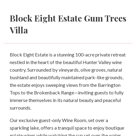
Block Eight Estate Gum Trees
Villa
Block Eight Estate is a stunning 100-acre private retreat
nestled in the heart of the beautiful Hunter Valley wine
country. Surrounded by vineyards, olive groves, natural
bushland and beautifully maintained park-like grounds,
the estate enjoys sweeping views from the Barrington
Tops to the Brokenback Range—inviting guests to fully
immerse themselves in its natural beauty and peaceful
surrounds.
Our exclusive guest-only Wine Room, set over a
sparkling lake, offers a tranquil space to enjoy boutique
estate wines while watching the sun set over the water.