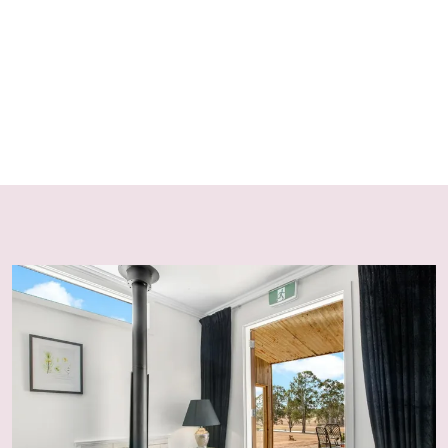
For safety reasons, dogs must remain on leash at all
times while on the property due to wildlife, including
kangaroos, which may react defensively if threatened.
FIREPLACES & FIREWOOD
Fireplaces and fire pits operate seasonally—from after
the NSW Easter School Holidays until before the NSW
September School Holidays—in line with fire
regulations. Starter firewood is provided for 1–2 nights,
with additional wood available from the on-site
woodshed.
HOUSE RULES
No Party Policy
Strictly no parties, events or excessive noise are
permitted, in accordance with NSW Short-Term Rental
Accommodation legislation and local council
regulations. Breaches may result in eviction and