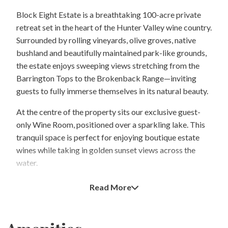
Block Eight Estate is a breathtaking 100-acre private
retreat set in the heart of the Hunter Valley wine country.
Surrounded by rolling vineyards, olive groves, native
bushland and beautifully maintained park-like grounds,
the estate enjoys sweeping views stretching from the
Barrington Tops to the Brokenback Range—inviting
guests to fully immerse themselves in its natural beauty.
At the centre of the property sits our exclusive guest-
only Wine Room, positioned over a sparkling lake. This
tranquil space is perfect for enjoying boutique estate
wines while taking in golden sunset views across the
water.
Block Eight Estate is designed as a peaceful and
Read More
romantic escape. We maintain a maximum occupancy of
10 guests at any one time and operate under a strict no-
children policy to preserve the quiet, adult-focused