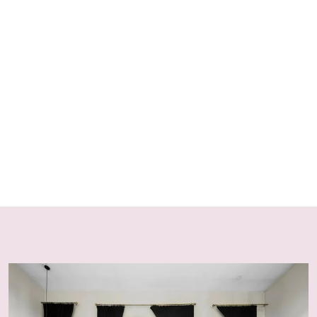
Strict No Party & Noise Policy
Block Eight Estate operates under a strict no-party and
no-excessive-noise policy in accordance with NSW
Short-Term Rental legislation and local council
regulations. Breaches may result in eviction without
refund and additional charges.
Strict No Children Policy
To maintain the peaceful, romantic, and adult-focused
atmosphere of the estate, children are not permitted on
the property under any circumstances. This policy is
strictly enforced across all bookings and villas.
Guest Numbers & Visitors
Only registered guests included in the booking are
permitted on the property at any time. All visitor
requests must be approved in writing prior to arrival.