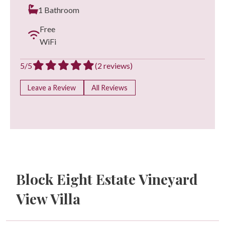
1 Bathroom
Free
WiFi
5/5
(2 reviews)
Leave a Review
All Reviews
Block Eight Estate Vineyard
View Villa