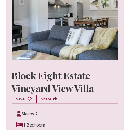
Block Eight Estate
Vineyard View Villa
Save
Share
Sleeps 2
1 Bedroom