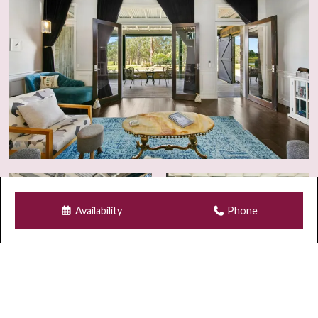
Security
For guest safety and property compliance, security
cameras may be installed at entry points and select
external areas.
GUEST REGISTRATION & SECURITY
All guests must complete electronic registration prior to
arrival, including valid photo identification. The primary
guest is also required to provide details for all additional
occupants. Information is securely stored and deleted
Availability
Phone
after departure.
For bookings made within 5 days of arrival, verification
via a credit card matching the lead guest’s ID is required.
Failure to provide matching documentation may result in
cancellation and refund.