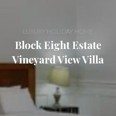
LUXURY HOLIDAY HOME
Block Eight Estate
Vineyard View Villa