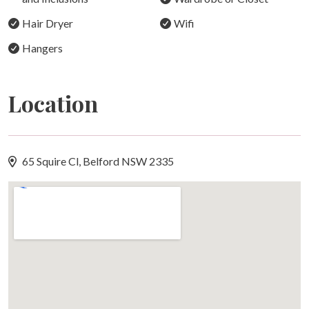
arrival.
Hair Dryer
Wifi
THE VILLA
Hangers
Water View Villa
Water View Villa is a luxury one-bedroom retreat with
Location
beautiful views over the natural lake and surrounding
bushland. From your private verandah, enjoy watching
kangaroos and water birds in their natural habitat, or
unwind in a deep bubble bath.
65 Squire Cl, Belford NSW 2335
During cooler months, the open fireplace creates a cosy
and inviting space to enjoy a glass of red wine. The villa
also features a fully fenced private garden, making it
suitable for guests travelling with a well-behaved dog.
Other villas available on the estate include Vineyard
View, Gum Trees, Barrington View, and Tree Tops (dog-
friendly).