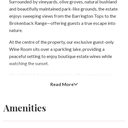
Surrounded by vineyards, olive groves, natural bushland
and beautifully maintained park-like grounds, the estate
enjoys sweeping views from the Barrington Tops to the
Brokenback Range—offering guests a true escape into
nature.
At the centre of the property, our exclusive guest-only
Wine Room sits over a sparkling lake, providing a
peaceful setting to enjoy boutique estate wines while
watching the sunset.
Block Eight Estate is designed to offer a tranquil and
romantic atmosphere. We accommodate a maximum of
Read More
ten guests at any time and operate under a strict no-
children policy to preserve the peaceful, adult-focused
experience of the estate.
Amenities
The estate is perfectly positioned for exploring the
region, with neighbouring Squire’s Vineyard and