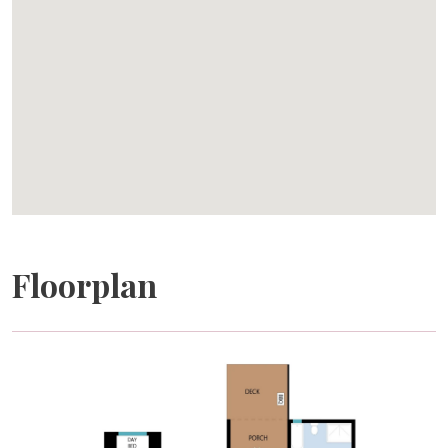
THE IMPORTANT STUFF
Accommodation Details
Block Eight Estate is ideal for exclusive group stays of
up to 10 guests across 5 private one-bedroom villas.
Each villa features a king bed and a private ensuite
bathroom.
Pricing
Rates are based on a minimum guest number. Additional
guests are charged per person, per night, and pricing is
Floorplan
automatically calculated at booking. Reductions in
guest numbers are non-refundable.
Arrival Details
Check-in is from 3:00pm. Guests receive a secure SMS
access code shortly before arrival. Early check-in may