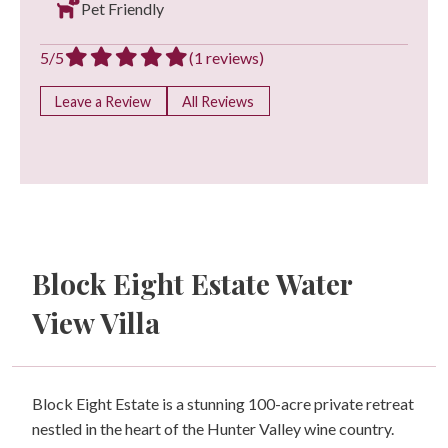
Pet Friendly
5/5
(1 reviews)
Leave a Review
All Reviews
Block Eight Estate Water
View Villa
Block Eight Estate is a stunning 100-acre private retreat
nestled in the heart of the Hunter Valley wine country.