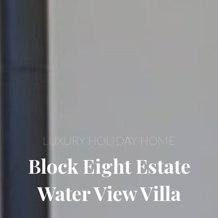
LUXURY HOLIDAY HOME
Block Eight Estate
Water View Villa