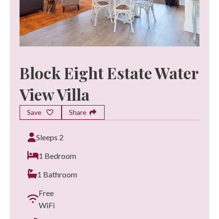
Block Eight Estate Water
View Villa
Save
Share
Sleeps 2
1 Bedroom
1 Bathroom
Free
WiFi