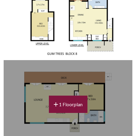
be possible but can only be confirmed the day prior,
with notification by 4:00pm if available.
Linen
Each guest is provided with one set of bed linen and two
bath towels. Guests may wish to bring additional towels
depending on the length of stay. Pool and lake towels are
BYO.
Guest Amenities
We are eco-conscious and provide a 3-in-1 shampoo,
conditioner and body wash in each villa. Guests are
welcome to bring any additional personal items.
1 Floorplan
Wi-Fi
Complimentary Wi-Fi is available throughout the estate.
As it is provided via a third-party service, speed and