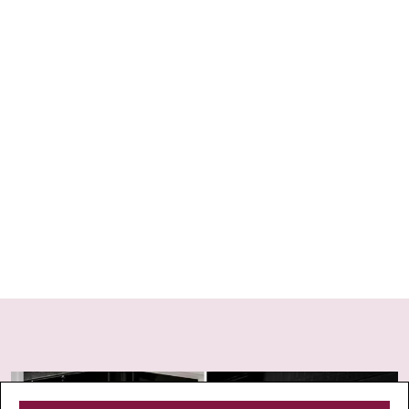
insurance to cover unexpected changes or cancellations.
This can be especially helpful for issues like event
cancellations, illness (including Covid), or other
unforeseen disruptions. For peace of mind, consider
providers like Cover-More, Travel Insurance Direct.
Your Broke escape begins here.
STRA Permit ID: PID-STRA-92697