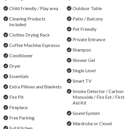
Outdoor firepit for starlit conversations and country
Child Friendly / Play area
Outdoor Table
charm
Cleaning Products
Patio / Balcony
Seamless check-in and personalised local tips from your
Included
Pet Friendly
host
Clothes Drying Rack
Private Entrance
Walking distance to the local café and village store
Coffee Machine Espresso
Shampoo
Just a short drive to the best of the Hunter Valley’s
Conditioner
wineries, restaurants, and wedding venues
Shower Gel
Dryer
Single Level
Where you'll sleep: 8 guests total or 5 guests in
Essentials
individual beds
Smart TV
Extra Pillows and Blankets
Bedroom 1: 1 x Kind bed or 2 x Single Beds on request
Smoke Detector / Carbon
Fire Pit
Monoxide / Fire Ext / First
Bedroom 2: Queen Bed
Aid Kit
Bedroom 3: Queen Bed
Fireplace
Bedroom 4: Double Bed
Sound System
Free Parking
Wardrobe or Closet
Note: Any bookings for up to 6 guests will include 3
Full Kitchen