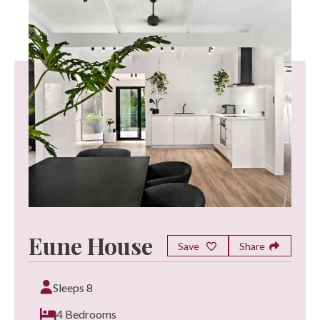
Eune House
Save
Share
Sleeps 8
4 Bedrooms