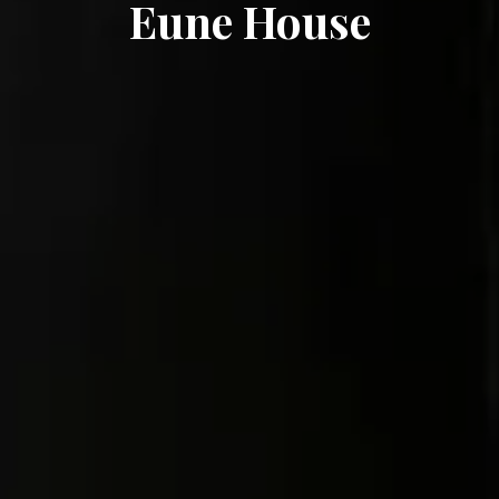
Eune House