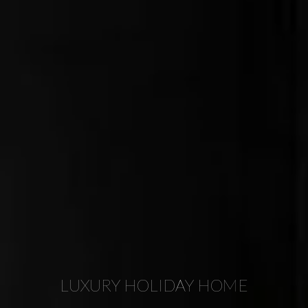
LUXURY HOLIDAY HOME