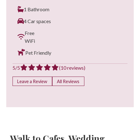
1 Bathroom
4 Car spaces
Free
WiFi
Pet Friendly
5/5
(10 reviews)
Leave a Review
All Reviews
Walk to Cafes, Wedding