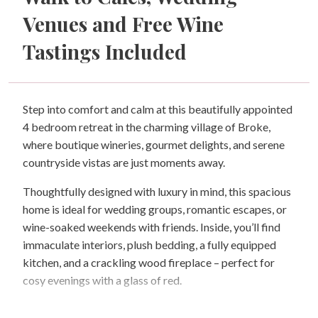
Venues and Free Wine
Tastings Included
Step into comfort and calm at this beautifully appointed
4 bedroom retreat in the charming village of Broke,
where boutique wineries, gourmet delights, and serene
countryside vistas are just moments away.
Thoughtfully designed with luxury in mind, this spacious
home is ideal for wedding groups, romantic escapes, or
wine-soaked weekends with friends. Inside, you’ll find
immaculate interiors, plush bedding, a fully equipped
kitchen, and a crackling wood fireplace – perfect for
cosy evenings with a glass of red.
Outside, gather around the firepit under the stars for