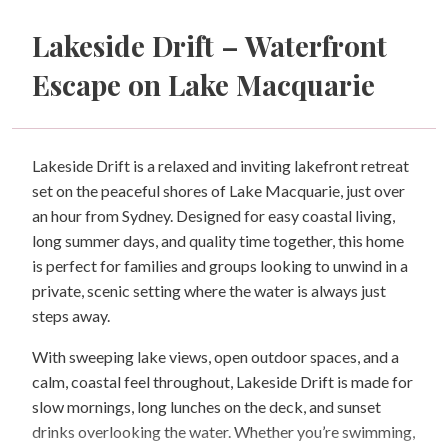
Lakeside Drift – Waterfront
Escape on Lake Macquarie
Lakeside Drift is a relaxed and inviting lakefront retreat
set on the peaceful shores of Lake Macquarie, just over
an hour from Sydney. Designed for easy coastal living,
long summer days, and quality time together, this home
is perfect for families and groups looking to unwind in a
private, scenic setting where the water is always just
steps away.
With sweeping lake views, open outdoor spaces, and a
calm, coastal feel throughout, Lakeside Drift is made for
slow mornings, long lunches on the deck, and sunset
drinks overlooking the water. Whether you’re swimming,