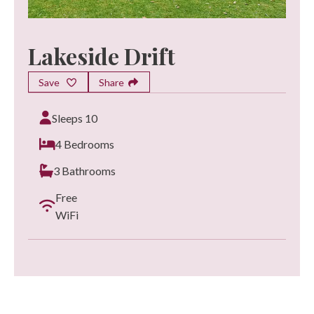
Lakeside Drift
Save
Share
Sleeps 10
4 Bedrooms
3 Bathrooms
Free
WiFi