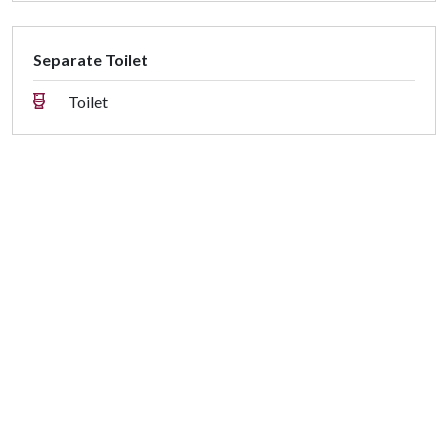
Separate Toilet
Toilet