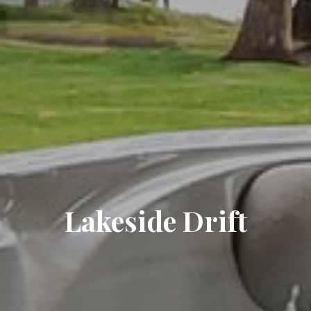
Lakeside Drift