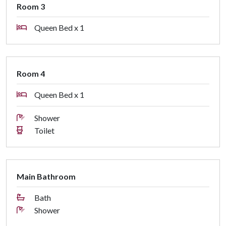
Room 3
STRA Permit ID: PID-STRA-81039
Queen Bed x 1
Room 4
Queen Bed x 1
Shower
Toilet
Main Bathroom
Bath
Shower