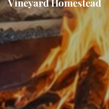
Vineyard Homestead