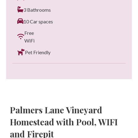
3 Bathrooms
10 Car spaces
Free
WiFi
Pet Friendly
Palmers Lane Vineyard
Homestead with Pool, WIFI
and Firepit