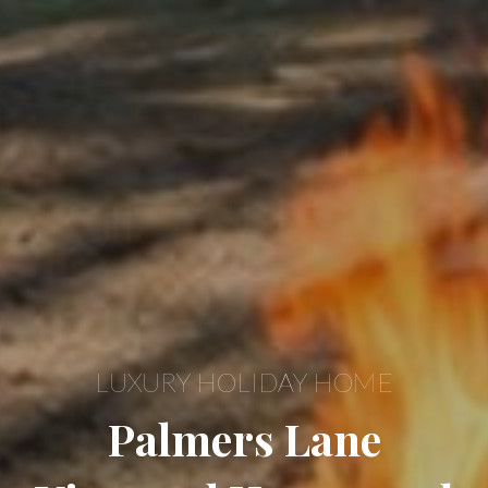
LUXURY HOLIDAY HOME
Palmers Lane