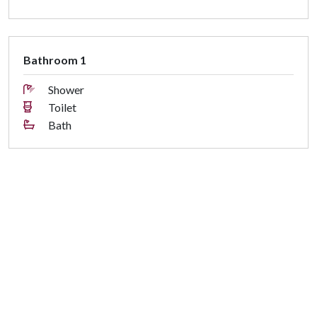
Bathroom 1
Shower
Toilet
Bath