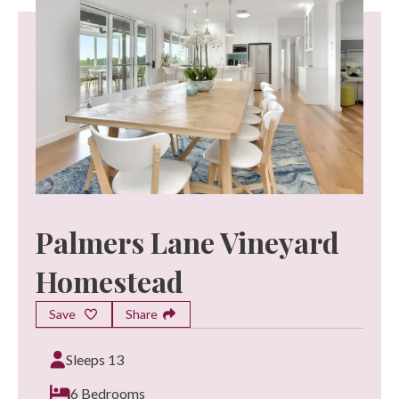
Palmers Lane Vineyard
Homestead
Save
Share
Sleeps 13
6 Bedrooms