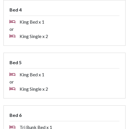
Bed 4
King Bed x 1
or
King Single x 2
Bed 5
King Bed x 1
or
King Single x 2
Bed 6
Tri Bunk Bed x 1