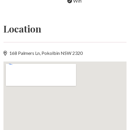
Wifi
Location
168 Palmers Ln, Pokolbin NSW 2320