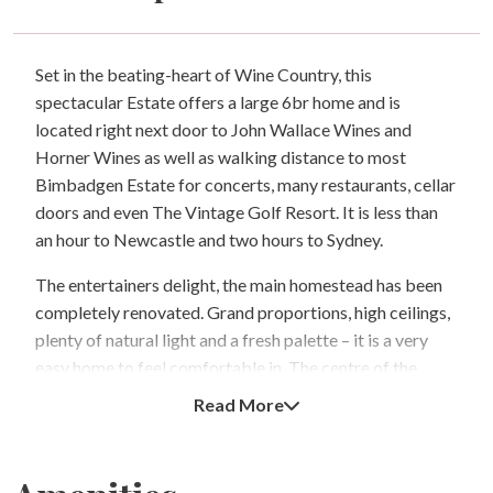
Set in the beating-heart of Wine Country, this
spectacular Estate offers a large 6br home and is
located right next door to John Wallace Wines and
Horner Wines as well as walking distance to most
Bimbadgen Estate for concerts, many restaurants, cellar
doors and even The Vintage Golf Resort. It is less than
an hour to Newcastle and two hours to Sydney.
The entertainers delight, the main homestead has been
completely renovated. Grand proportions, high ceilings,
plenty of natural light and a fresh palette – it is a very
easy home to feel comfortable in. The centre of the
home is a new shaker-style kitchen with stone tops and
Read More
stainless appliances.
Adjoining the kitchen is an open plan living space which