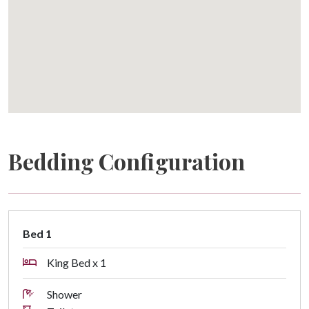
Bedding Configuration
Bed 1
King Bed x 1
Shower