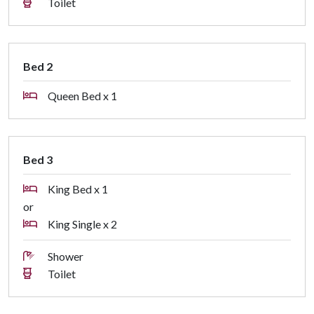
Toilet
Bed 2
Queen Bed x 1
Bed 3
King Bed x 1
or
King Single x 2
Shower
Toilet