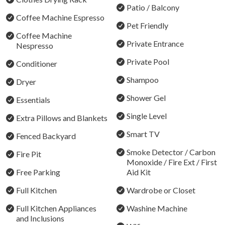
Bedroom 6 - Tri-Bunk (Double on bottom + Single up
Patio / Balcony
Coffee Machine Espresso
top)
Pet Friendly
Coffee Machine
STRA Permit ID: PID-STRA-90246
Private Entrance
Nespresso
Private Pool
Conditioner
Shampoo
Dryer
Shower Gel
Essentials
Single Level
Extra Pillows and Blankets
Smart TV
Fenced Backyard
Smoke Detector / Carbon
Fire Pit
Monoxide / Fire Ext / First
Free Parking
Aid Kit
Full Kitchen
Wardrobe or Closet
Full Kitchen Appliances
Washine Machine
and Inclusions