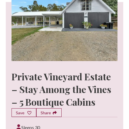
Private Vineyard Estate
– Stay Among the Vines
– 5 Boutique Cabins
Save
Share
Sleeps 30