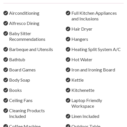
year-round.
Airconditioning
Full Kitchen Appliances
Celebrations & Gatherings
and Inclusions
Alfresco Dining
Bracken Ridge Villas is well suited to family getaways
Hair Dryer
and special occasions. To ensure the enjoyment of all
Baby Sitter
Recommendations
Hangers
guests, any celebrations must be discussed and
approved prior to booking. A strict no-party policy
Barbeque and Utensils
Heating Split System A/C
applies, and written permission is required for
Bathtub
Hot Water
gatherings. Additional fees or conditions may apply.
Board Games
Iron and Ironing Board
THE IMPORTANT STUFF
Body Soap
Kettle
Villa 1 - The Stables
Books
Kitchenette
Sleeps: 8
Bedrooms: 3 plus loft space
Ceiling Fans
Laptop Friendly
Bathrooms: 1
Workspace
Cleaning Products
The ground floor has a Queen bedroom with easy access
Included
Linen Included
for wheelchairs and limited mobility. The upstairs loft
Coffee Machine
Outdoor Table