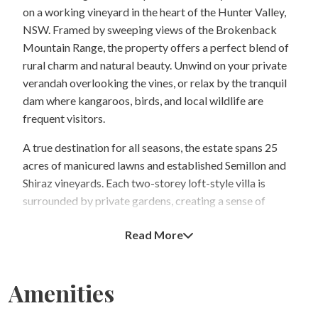
on a working vineyard in the heart of the Hunter Valley,
NSW. Framed by sweeping views of the Brokenback
Mountain Range, the property offers a perfect blend of
rural charm and natural beauty. Unwind on your private
verandah overlooking the vines, or relax by the tranquil
dam where kangaroos, birds, and local wildlife are
frequent visitors.
A true destination for all seasons, the estate spans 25
acres of manicured lawns and established Semillon and
Shiraz vineyards. Each two-storey loft-style villa is
surrounded by private gardens, creating a sense of
seclusion and serenity. The villas are fully self-contained
Read More
with well-equipped kitchens, comfortable living spaces,
and quality bed and bath linen provided for your stay.
Select villas also feature a romantic spa bath for two.
Amenities
Enjoy the warmth of a cozy log fire in winter or the
comfort of air conditioning in summer—an ideal retreat