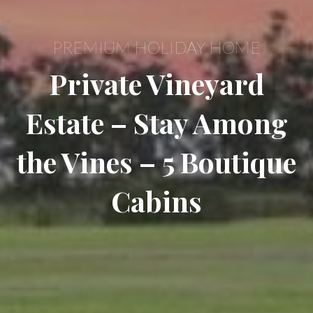
PREMIUM HOLIDAY HOME
Private Vineyard
Estate – Stay Among
the Vines – 5 Boutique
Cabins