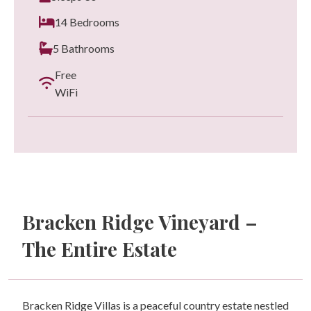
14 Bedrooms
5 Bathrooms
Free
WiFi
Bracken Ridge Vineyard –
The Entire Estate
Bracken Ridge Villas is a peaceful country estate nestled