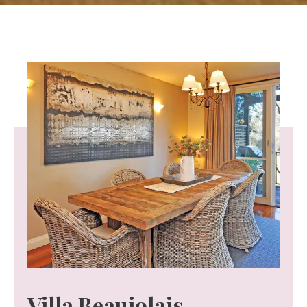
Villa Beaujolais