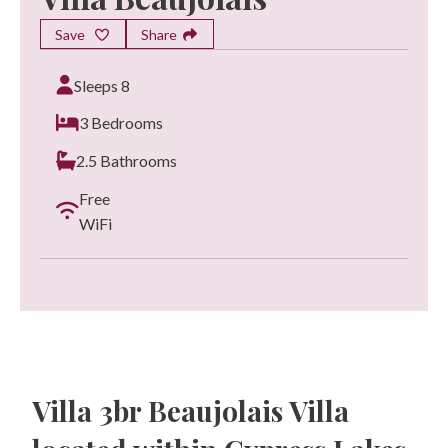
Save
Share
Sleeps 8
3 Bedrooms
2.5 Bathrooms
Free
WiFi
Villa 3br Beaujolais Villa