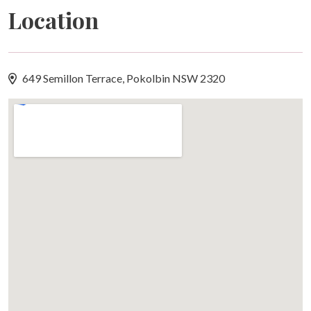
Location
restaurant, along with the Owners' Hillside Pool.
Please note this villa does not include access to the
Oaks-managed lagoon pool, gym or tennis courts. Golf
and tennis bookings can be arranged directly with the
649 Semillon Terrace, Pokolbin NSW 2320
Cypress Lakes Pro Shop.
Arrival Information
Your stay begins with a simple, contactless check-in.
A unique access code will be sent to you via SMS shortly
before 2:00pm on your arrival day.
Standard check-in is from 2:00pm. If an earlier check-in
becomes available, we'll happily let you know via SMS
by 5:00pm the day before your arrival.
Wi-Fi
Complimentary Wi-Fi is provided throughout the villa on
behalf of the owner.
Swimming Pool