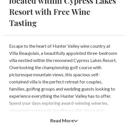
located within Cypress Lakes
Resort with Free Wine
Tasting
Escape to the heart of Hunter Valley wine country at
Villa Beaujolais, a beautifully appointed three-bedroom
villa nestled within the renowned Cypress Lakes Resort.
Overlooking the championship golf course with
picturesque mountain views, this spacious self-
contained villa is the perfect retreat for couples,
families, golfing groups and wedding guests looking to
experience everything the Hunter Valley has to offer.
Spend your days exploring award-winning wineries,
renowned restaurants, boutique cellar doors and
concert venues, enjoy a round of golf, indulge in a
Read More
relaxing spa treatment or simply unwind on your private