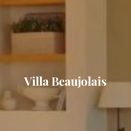
Villa Beaujolais