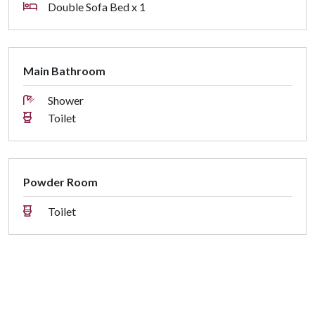
Double Sofa Bed x 1
Main Bathroom
Shower
Toilet
Powder Room
Toilet