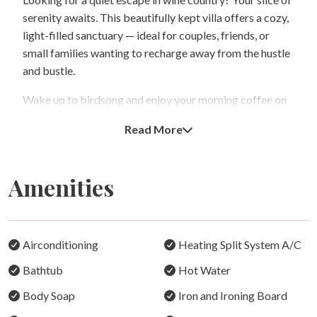
serenity awaits. This beautifully kept villa offers a cozy,
light-filled sanctuary — ideal for couples, friends, or
small families wanting to recharge away from the hustle
and bustle.
Wake up to birdsong and enjoy your morning coffee on
the private balcony as the sun rises over the trees. Inside,
Read More
the space is warm and inviting, with comfortable
bedding, thoughtful touches, and a fully equipped
kitchen ready for breakfast, BBQ lunch, or dinner with
Amenities
local wines.
Whether you’re spending a lazy day inside or heading out
to explore nearby cellar doors and scenic vineyards, it’s
Airconditioning
Heating Split System A/C
the perfect balance of calm and convenience.
Bathtub
Hot Water
Why You’ll Love Staying Here:
Body Soap
Iron and Ironing Board
Comfort & Coziness: A beautifully furnished home with