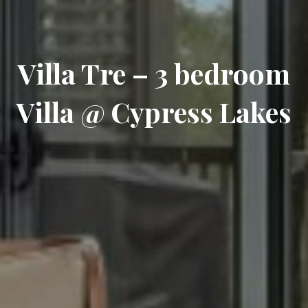
Villa Tre – 3 bedroom
Villa @ Cypress Lakes