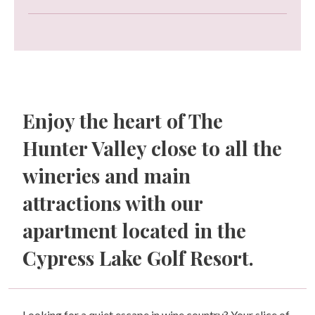
Enjoy the heart of The
Hunter Valley close to all the
wineries and main
attractions with our
apartment located in the
Cypress Lake Golf Resort.
Looking for a quiet escape in wine country? Your slice of