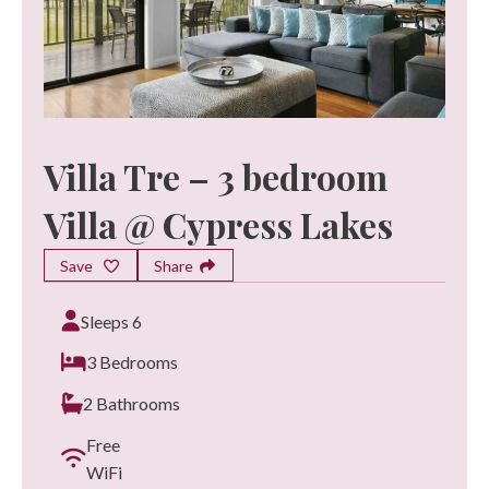
Villa Tre – 3 bedroom
Villa @ Cypress Lakes
Save
Share
Sleeps 6
3 Bedrooms
2 Bathrooms
Free
WiFi