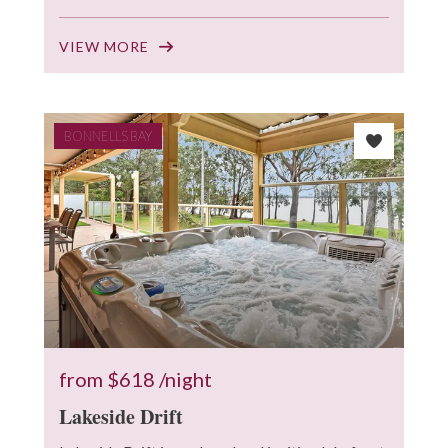
VIEW MORE
BONNELLS BAY
from
$618
/night
Lakeside Drift