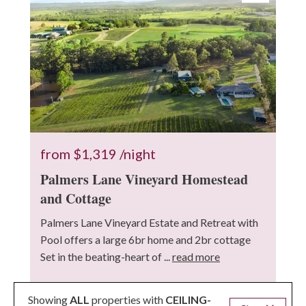
from
$1,319
/night
Palmers Lane Vineyard Homestead
and Cottage
Palmers Lane Vineyard Estate and Retreat with
Pool offers a large 6br home and 2br cottage
Set in the beating-heart of ...
read more
17 Guests
8 Bedrooms
5 Bathrooms
Showing
ALL
properties with
CEILING-