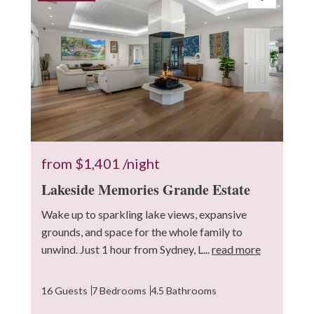
from
$1,401
/night
Lakeside Memories Grande Estate
Wake up to sparkling lake views, expansive
grounds, and space for the whole family to
unwind. Just 1 hour from Sydney, L...
read more
16 Guests
7 Bedrooms
4.5 Bathrooms