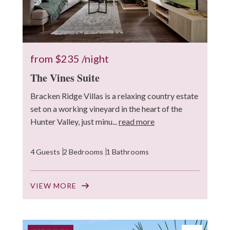
from
$235
/night
The Vines Suite
Bracken Ridge Villas is a relaxing country estate
set on a working vineyard in the heart of the
Hunter Valley, just minu...
read more
4 Guests
2 Bedrooms
1 Bathrooms
VIEW MORE