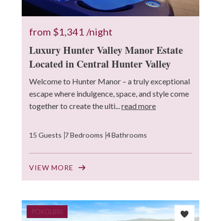
from
$1,341
/night
Luxury Hunter Valley Manor Estate
Located in Central Hunter Valley
Welcome to Hunter Manor – a truly exceptional
escape where indulgence, space, and style come
together to create the ulti...
read more
15 Guests
7 Bedrooms
4 Bathrooms
VIEW MORE
POKOLBIN