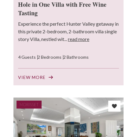
Hole in One Villa with Free Wine
Tasting
Experience the perfect Hunter Valley getaway in
this private 2-bedroom, 2-bathroom villa single
story Villa, nestled wit...
read more
4 Guests
2 Bedrooms
2 Bathrooms
VIEW MORE
MORISSET