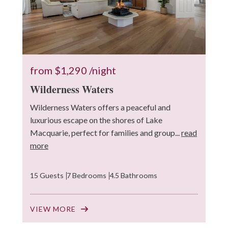
from
$1,290
/night
Wilderness Waters
Wilderness Waters offers a peaceful and
luxurious escape on the shores of Lake
Macquarie, perfect for families and group...
read
more
15 Guests
7 Bedrooms
4.5 Bathrooms
VIEW MORE