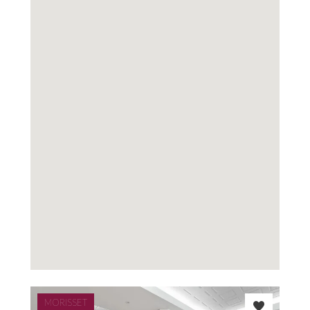
MORISSET