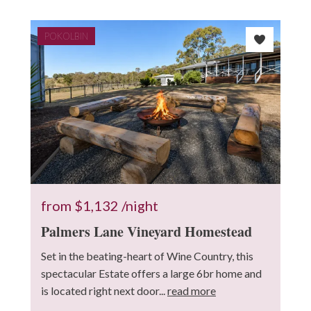
POKOLBIN
7
2
8
3
3
from
$1,132
/night
Palmers Lane Vineyard Homestead
Set in the beating-heart of Wine Country, this
spectacular Estate offers a large 6br home and
is located right next door...
read more