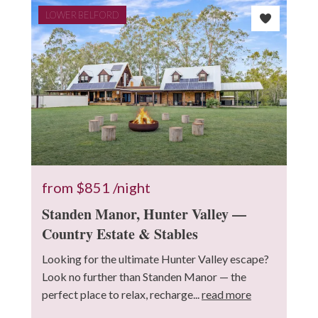
LOWER BELFORD
from
$851
/night
Standen Manor, Hunter Valley —
Country Estate & Stables
Looking for the ultimate Hunter Valley escape?
Look no further than Standen Manor — the
perfect place to relax, recharge...
read more