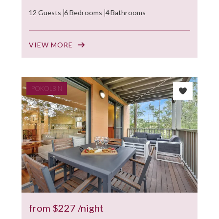
12 Guests
6 Bedrooms
4 Bathrooms
VIEW MORE
POKOLBIN
from
$227
/night