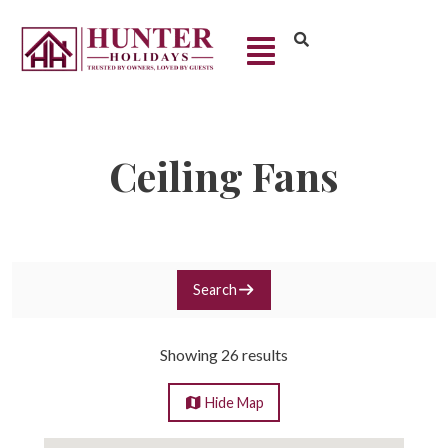
Ceiling Fans
Search
Showing 26 results
Hide
Map