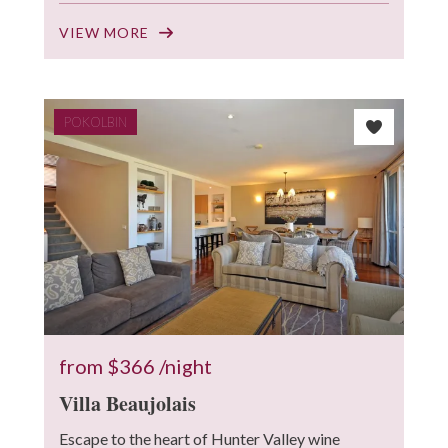
VIEW MORE
POKOLBIN
from
$366
/night
Villa Beaujolais
Escape to the heart of Hunter Valley wine