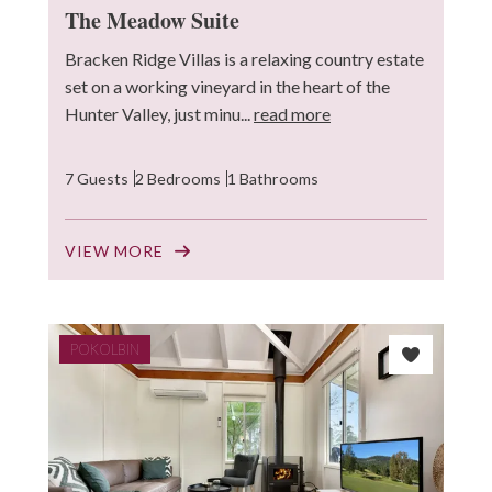
The Meadow Suite
Bracken Ridge Villas is a relaxing country estate
set on a working vineyard in the heart of the
Hunter Valley, just minu...
read more
7 Guests
2 Bedrooms
1 Bathrooms
VIEW MORE
POKOLBIN