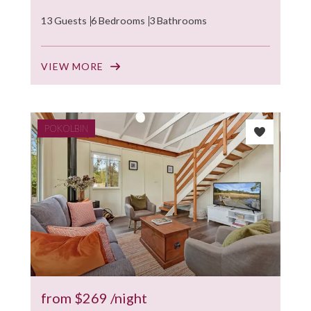
13 Guests
6 Bedrooms
3 Bathrooms
VIEW MORE
POKOLBIN
from
$269
/night