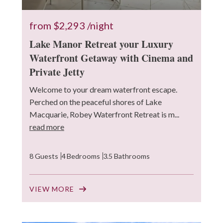
from
$2,293
/night
Lake Manor Retreat your Luxury
Waterfront Getaway with Cinema and
Private Jetty
Welcome to your dream waterfront escape.
Perched on the peaceful shores of Lake
Macquarie, Robey Waterfront Retreat is m...
read more
8 Guests
4 Bedrooms
3.5 Bathrooms
VIEW MORE