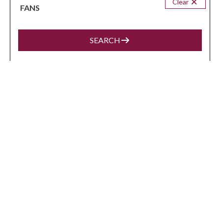
Clear
FANS
VIEW MORE
SEARCH
BROKE
from
$436
/night
Eune House