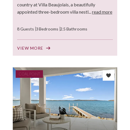
country at Villa Beaujolais, a beautifully
appointed three-bedroom villa nestl...
read more
8 Guests
3 Bedrooms
2.5 Bathrooms
VIEW MORE
COAL POINT