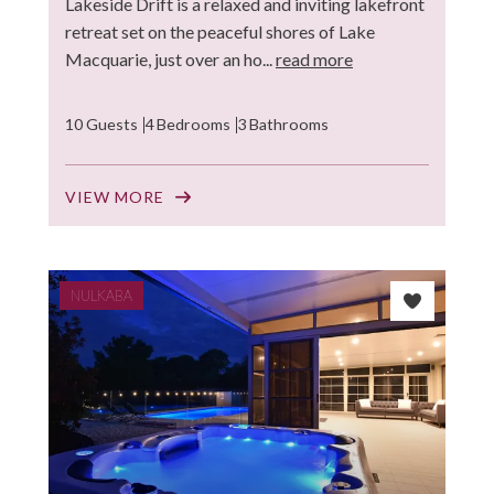
Lakeside Drift is a relaxed and inviting lakefront
retreat set on the peaceful shores of Lake
Macquarie, just over an ho...
read more
10 Guests
4 Bedrooms
3 Bathrooms
VIEW MORE
NULKABA