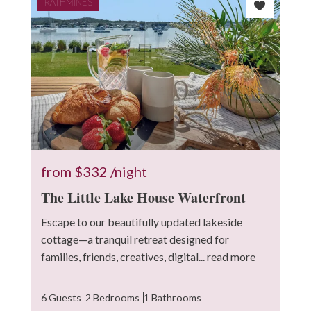
RATHMINES
from
$332
/night
The Little Lake House Waterfront
Escape to our beautifully updated lakeside
cottage—a tranquil retreat designed for
families, friends, creatives, digital...
read more
6 Guests
2 Bedrooms
1 Bathrooms