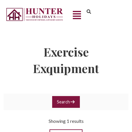
Exercise
Exquipment
Search
Showing 1 results