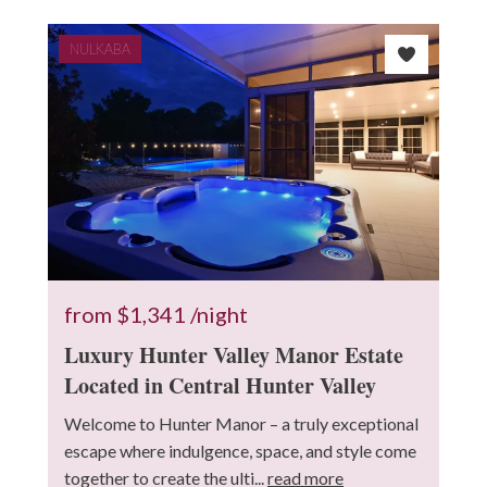
NULKABA
from
$1,341
/night
Luxury Hunter Valley Manor Estate
Located in Central Hunter Valley
Welcome to Hunter Manor – a truly exceptional
escape where indulgence, space, and style come
together to create the ulti...
read more