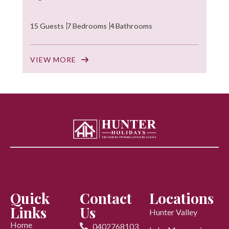
15 Guests
7 Bedrooms
4 Bathrooms
VIEW MORE
Quick
Contact
Locations
Links
Us
Hunter Valley
Home
0402768103