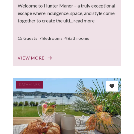
Welcome to Hunter Manor – a truly exceptional
escape where indulgence, space, and style come
together to create the ulti...
read more
15 Guests
7 Bedrooms
4 Bathrooms
VIEW MORE
RATHMINES