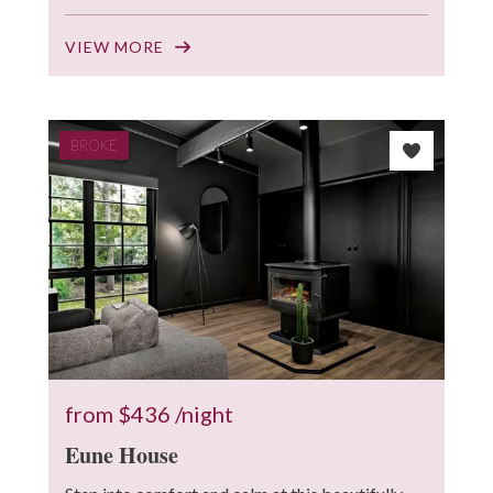
VIEW MORE
BROKE
from
$436
/night
Eune House