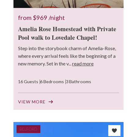
from
$969
/night
Amelia Rose Homestead with Private
Pool walk to Lovedale Chapel!
Step into the storybook charm of Amelia-Rose,
where every arrival feels like the beginning of a
new memory. Set in the v...
read more
16 Guests
6 Bedrooms
3 Bathrooms
VIEW MORE
BELFORD