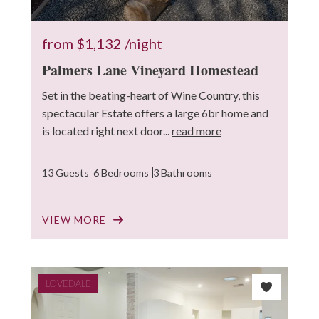
from
$1,132
/night
Palmers Lane Vineyard Homestead
Set in the beating-heart of Wine Country, this
spectacular Estate offers a large 6br home and
is located right next door...
read more
13 Guests
6 Bedrooms
3 Bathrooms
VIEW MORE
LOVEDALE