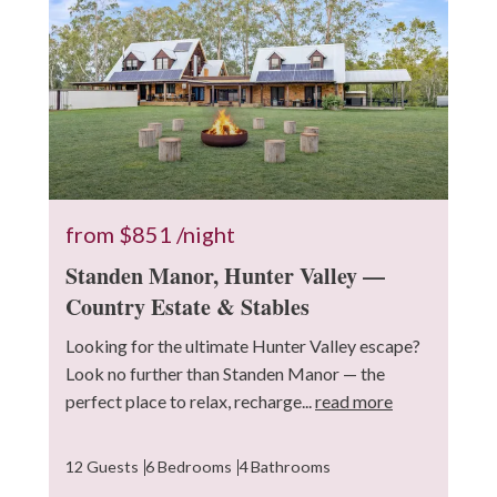
from
$851
/night
Standen Manor, Hunter Valley —
Country Estate & Stables
Looking for the ultimate Hunter Valley escape?
Look no further than Standen Manor — the
perfect place to relax, recharge...
read more
12 Guests
6 Bedrooms
4 Bathrooms