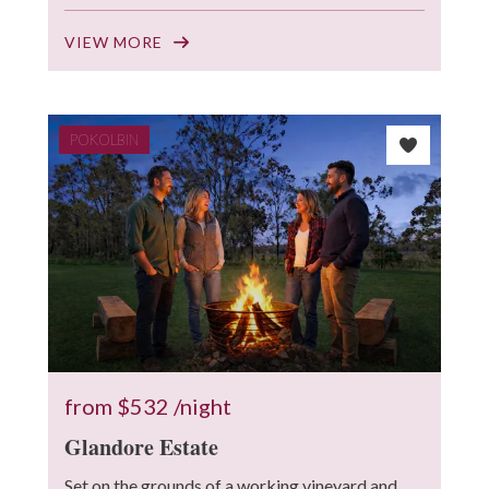
VIEW MORE
POKOLBIN
from
$532
/night
Glandore Estate
Set on the grounds of a working vineyard and