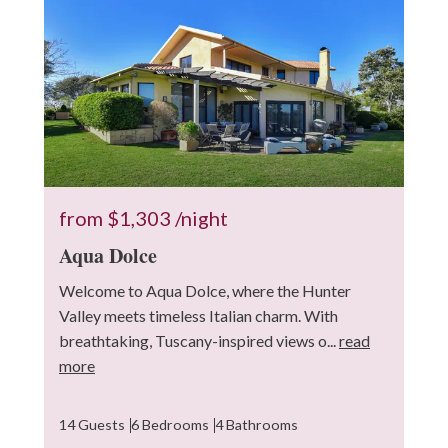
10
from
$1,303
/night
Aqua Dolce
Welcome to Aqua Dolce, where the Hunter
Valley meets timeless Italian charm. With
breathtaking, Tuscany-inspired views o...
read
more
14 Guests
6 Bedrooms
4 Bathrooms