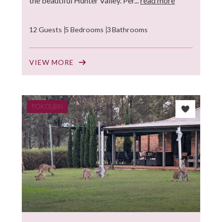
the beautiful Hunter Valley. Per...
read more
12 Guests
5 Bedrooms
3 Bathrooms
VIEW MORE
POKOLBIN