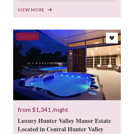
VIEW MORE
NULKABA
from
$1,341
/night
Luxury Hunter Valley Manor Estate
Located in Central Hunter Valley