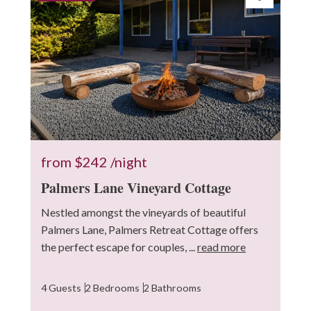
from
$242
/night
Palmers Lane Vineyard Cottage
Nestled amongst the vineyards of beautiful
Palmers Lane, Palmers Retreat Cottage offers
the perfect escape for couples, ...
read more
4 Guests
2 Bedrooms
2 Bathrooms