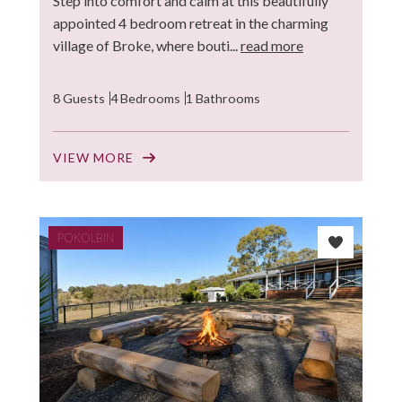
Step into comfort and calm at this beautifully
appointed 4 bedroom retreat in the charming
village of Broke, where bouti...
read more
8 Guests
4 Bedrooms
1 Bathrooms
VIEW MORE
POKOLBIN