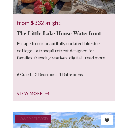
from
$332
/night
The Little Lake House Waterfront
Escape to our beautifully updated lakeside
cottage—a tranquil retreat designed for
families, friends, creatives, digital...
read more
6 Guests
2 Bedrooms
1 Bathrooms
VIEW MORE
LOWER BELFORD