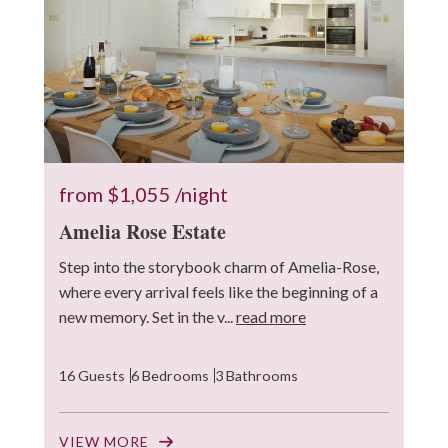
from
$1,055
/night
Amelia Rose Estate
Step into the storybook charm of Amelia-Rose,
where every arrival feels like the beginning of a
new memory. Set in the v...
read more
16 Guests
6 Bedrooms
3 Bathrooms
VIEW MORE