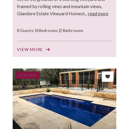
framed by rolling vines and mountain views,
Glandore Estate Vineyard Homest...
read more
8 Guests
4 Bedrooms
2 Bathrooms
VIEW MORE
LOVEDALE