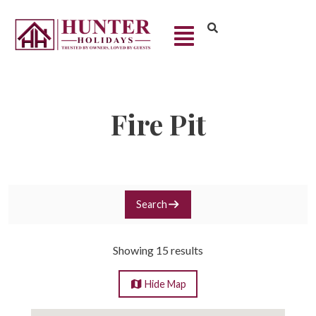
Fire Pit
Search
Showing 15 results
Hide
Map