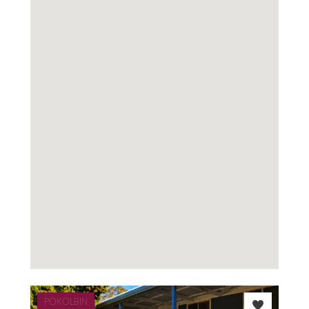
POKOLBIN