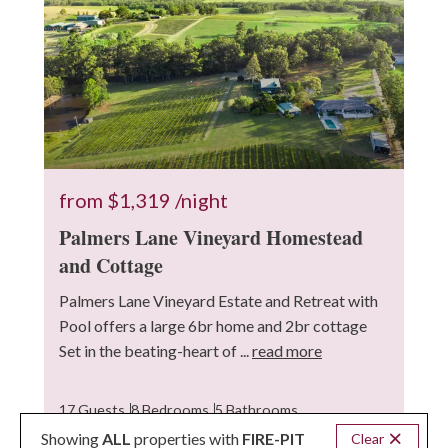
from
$1,319
/night
Palmers Lane Vineyard Homestead
and Cottage
Palmers Lane Vineyard Estate and Retreat with
Pool offers a large 6br home and 2br cottage
Set in the beating-heart of ...
read more
17 Guests
8 Bedrooms
5 Bathrooms
Showing
ALL
properties with
FIRE-PIT
Clear