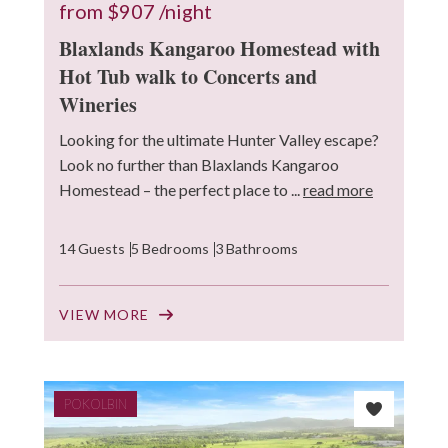
from
$907
/night
Blaxlands Kangaroo Homestead with
Hot Tub walk to Concerts and
Wineries
Looking for the ultimate Hunter Valley escape?
Look no further than Blaxlands Kangaroo
Homestead – the perfect place to ...
read more
14 Guests
5 Bedrooms
3 Bathrooms
VIEW MORE
POKOLBIN