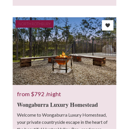
NORTH ROTHBURY
from
$792
/night
Wongaburra Luxury Homestead
Welcome to Wongaburra Luxury Homestead,
your private countryside escape in the heart of