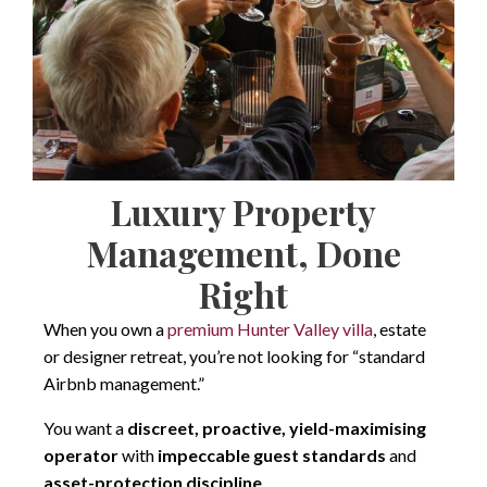
Luxury Property
Management, Done
Right
When you own a
premium Hunter Valley villa
, estate
or designer retreat, you’re not looking for “standard
Airbnb management.”
You want a
discreet, proactive, yield-maximising
operator
with
impeccable guest standards
and
asset-protection discipline
.