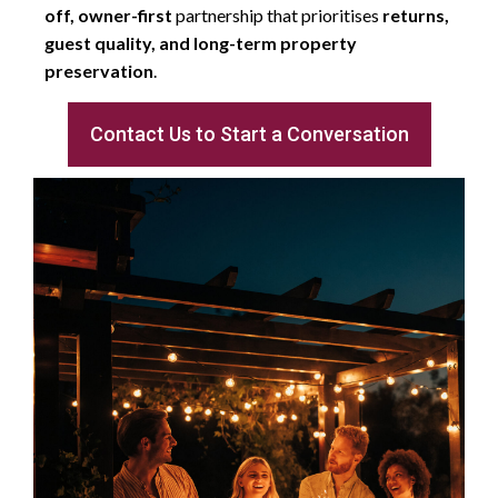
off, owner-first
partnership that prioritises
returns,
guest quality, and long-term property
preservation
.
Contact Us to Start a Conversation