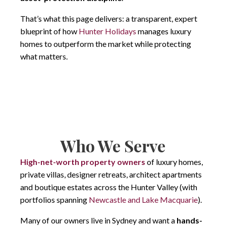
That’s what this page delivers: a transparent, expert
blueprint of how
Hunter Holidays
manages luxury
homes to outperform the market while protecting
what matters.
Who We Serve
High-net-worth property owners
of luxury homes,
private villas, designer retreats, architect apartments
and boutique estates across the Hunter Valley (with
portfolios spanning
Newcastle and Lake Macquarie
).
Many of our owners live in Sydney and want a
hands-