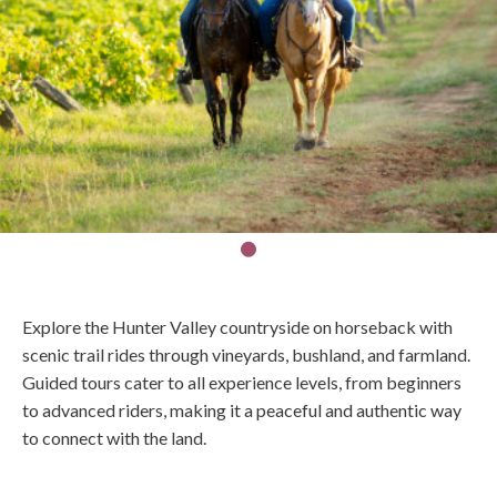
Explore the Hunter Valley countryside on horseback with
scenic trail rides through vineyards, bushland, and farmland.
Guided tours cater to all experience levels, from beginners
to advanced riders, making it a peaceful and authentic way
to connect with the land.