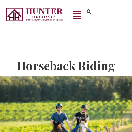
Horseback Riding