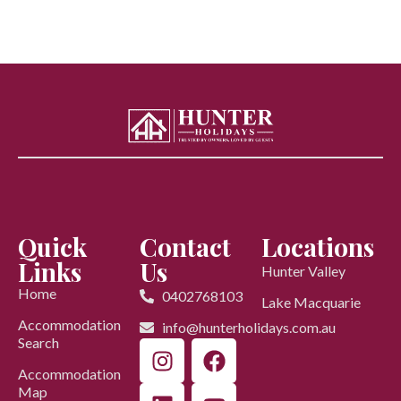
Quick
Contact
Locations
Links
Us
Hunter Valley
Home
0402768103
Lake Macquarie
Accommodation
info@hunterholidays.com.au
Search
Accommodation
Map