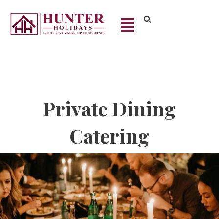
Private Dining
Catering