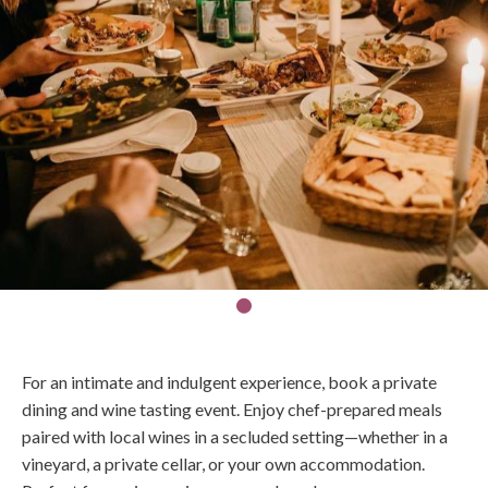
For an intimate and indulgent experience, book a private
dining and wine tasting event. Enjoy chef-prepared meals
paired with local wines in a secluded setting—whether in a
vineyard, a private cellar, or your own accommodation.