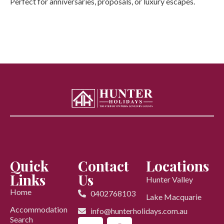
Perfect for anniversaries, proposals, or luxury escapes.
Quick
Contact
Locations
Links
Us
Hunter Valley
Home
0402768103
Lake Macquarie
Accommodation
info@hunterholidays.com.au
Search