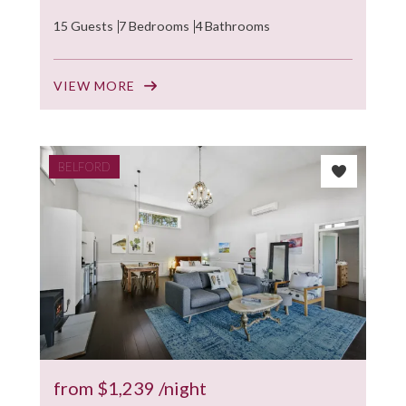
15 Guests
7 Bedrooms
4 Bathrooms
VIEW MORE
BELFORD
from
$1,239
/night