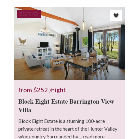
BELFORD
from
$252
/night
Block Eight Estate Barrington View
Villa
Block Eight Estate is a stunning 100-acre
private retreat in the heart of the Hunter Valley
wine country. Surrounded by ...
read more