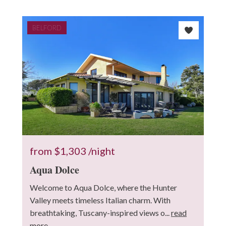
BELFORD
10
3
from
$1,303
/night
Aqua Dolce
2
Welcome to Aqua Dolce, where the Hunter
Valley meets timeless Italian charm. With
breathtaking, Tuscany-inspired views o...
read
more