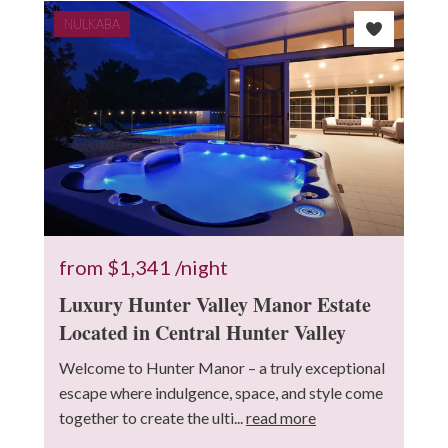
NULKABA
from
$1,341
/night
Luxury Hunter Valley Manor Estate
Located in Central Hunter Valley
Welcome to Hunter Manor – a truly exceptional
escape where indulgence, space, and style come
together to create the ulti...
read more