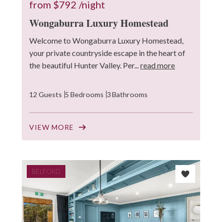
from
$792
/night
Wongaburra Luxury Homestead
Welcome to Wongaburra Luxury Homestead,
your private countryside escape in the heart of
the beautiful Hunter Valley. Per...
read more
12 Guests
5 Bedrooms
3 Bathrooms
VIEW MORE
BELFORD