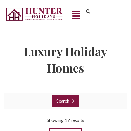
Luxury Holiday
Homes
Search
Showing 17 results