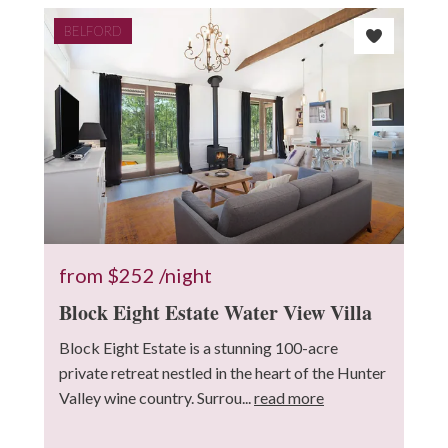
BELFORD
from
$252
/night
Block Eight Estate Water View Villa
Block Eight Estate is a stunning 100-acre
private retreat nestled in the heart of the Hunter
Valley wine country. Surrou...
read more