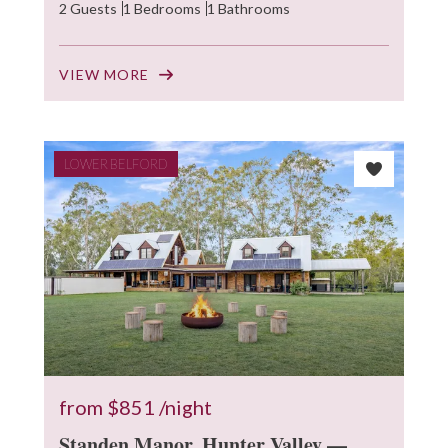
2 Guests
1 Bedrooms
1 Bathrooms
VIEW MORE
LOWER BELFORD
from
$851
/night
Standen Manor, Hunter Valley —