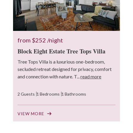
from
$252
/night
Block Eight Estate Tree Tops Villa
Tree Tops Villa is a luxurious one-bedroom,
secluded retreat designed for privacy, comfort
and connection with nature. T...
read more
2 Guests
1 Bedrooms
1 Bathrooms
VIEW MORE