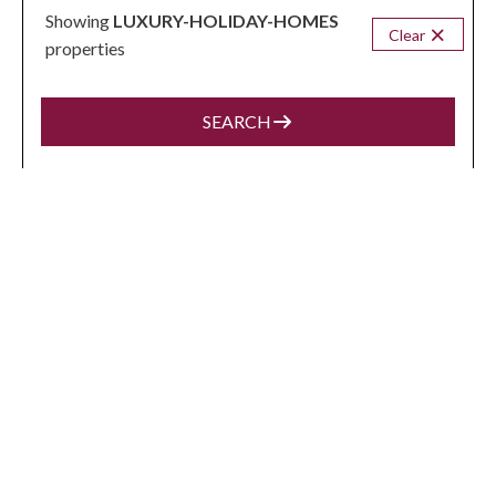
Showing
LUXURY-HOLIDAY-HOMES
Clear
properties
VIEW MORE
SEARCH
POKOLBIN
from
$1,319
/night
Palmers Lane Vineyard Homestead