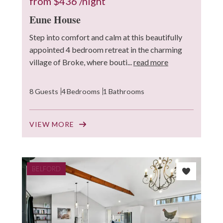
from
$436
/night
Eune House
Step into comfort and calm at this beautifully
appointed 4 bedroom retreat in the charming
village of Broke, where bouti...
read more
8 Guests
4 Bedrooms
1 Bathrooms
VIEW MORE
BELFORD