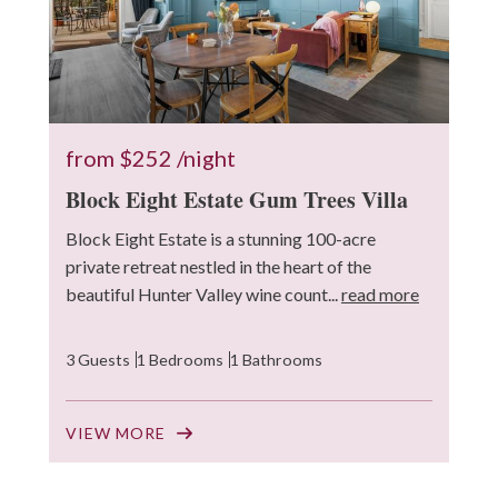
from
$252
/night
Block Eight Estate Gum Trees Villa
Block Eight Estate is a stunning 100-acre
private retreat nestled in the heart of the
beautiful Hunter Valley wine count...
read more
3 Guests
1 Bedrooms
1 Bathrooms
VIEW MORE