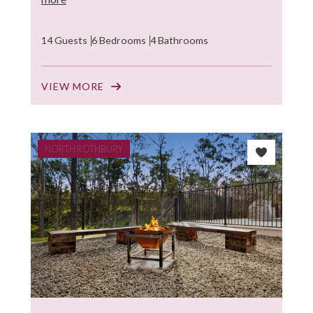
14 Guests
6 Bedrooms
4 Bathrooms
VIEW MORE
NORTH ROTHBURY