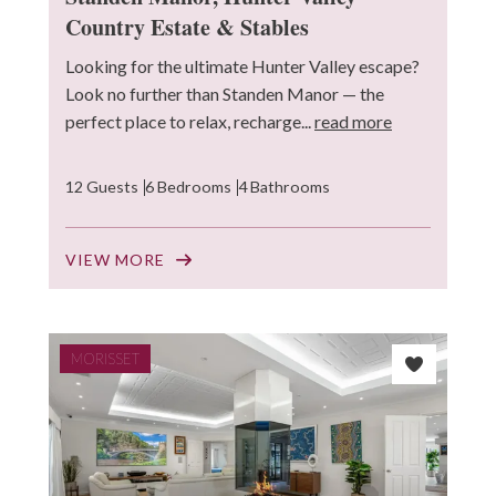
Country Estate & Stables
Looking for the ultimate Hunter Valley escape?
Look no further than Standen Manor — the
perfect place to relax, recharge...
read more
12 Guests
6 Bedrooms
4 Bathrooms
VIEW MORE
MORISSET