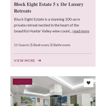
Block Eight Estate 5 x 1br Luxury
Retreats
Block Eight Estate is a stunning 100-acre
private retreat nestled in the heart of the
beautiful Hunter Valley wine count...
read more
11 Guests
5 Bedrooms
5 Bathrooms
VIEW MORE
MORISSET