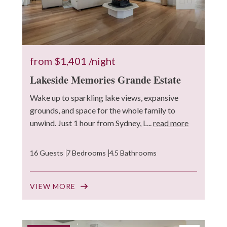
from
$1,401
/night
Lakeside Memories Grande Estate
Wake up to sparkling lake views, expansive
grounds, and space for the whole family to
unwind. Just 1 hour from Sydney, L...
read more
16 Guests
7 Bedrooms
4.5 Bathrooms
VIEW MORE