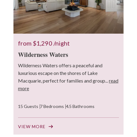
from
$1,290
/night
Wilderness Waters
Wilderness Waters offers a peaceful and
luxurious escape on the shores of Lake
Macquarie, perfect for families and group...
read
more
15 Guests
7 Bedrooms
4.5 Bathrooms
VIEW MORE