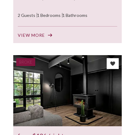
2 Guests
1 Bedrooms
1 Bathrooms
VIEW MORE
BROKE