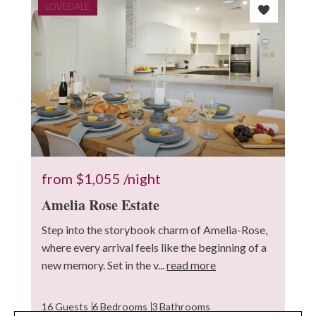
LOVEDALE
from
$1,055
/night
Amelia Rose Estate
Step into the storybook charm of Amelia-Rose,
where every arrival feels like the beginning of a
new memory. Set in the v...
read more
16 Guests
6 Bedrooms
3 Bathrooms